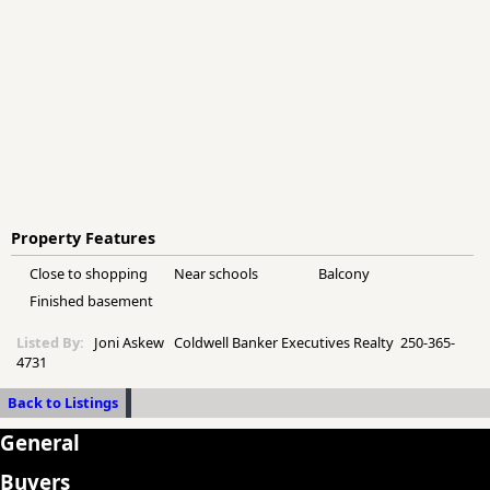
Property Features
Close to shopping
Near schools
Balcony
Finished basement
Listed By:
Joni Askew Coldwell Banker Executives Realty 250-365-
4731
Back to Listings
General
Buyers