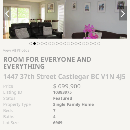
View All Photos
ROOM FOR EVERYONE AND
EVERYTHING
1447 37th Street Castlegar BC V1N 4J5
$ 699,900
Price
Listing ID
10383975
Status
Featured
Property Type
Single Family Home
Beds
7
Baths
4
Lot Size
6969