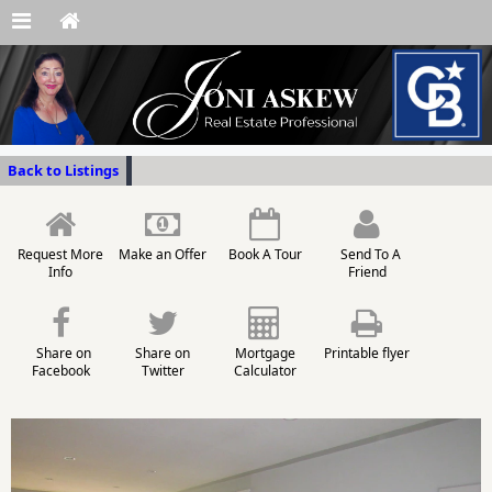
Back to Listings
Request More
Make an Offer
Book A Tour
Send To A
Info
Friend
Share on
Share on
Mortgage
Printable flyer
Facebook
Twitter
Calculator