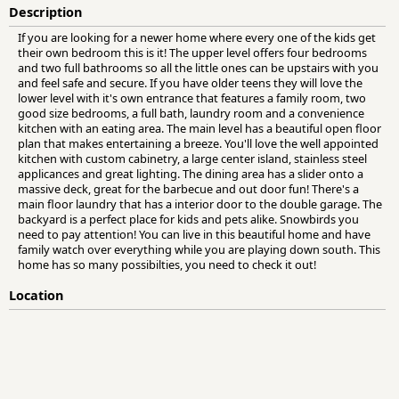
Description
If you are looking for a newer home where every one of the kids get
their own bedroom this is it! The upper level offers four bedrooms
and two full bathrooms so all the little ones can be upstairs with you
and feel safe and secure. If you have older teens they will love the
lower level with it's own entrance that features a family room, two
good size bedrooms, a full bath, laundry room and a convenience
kitchen with an eating area. The main level has a beautiful open floor
plan that makes entertaining a breeze. You'll love the well appointed
kitchen with custom cabinetry, a large center island, stainless steel
applicances and great lighting. The dining area has a slider onto a
massive deck, great for the barbecue and out door fun! There's a
main floor laundry that has a interior door to the double garage. The
backyard is a perfect place for kids and pets alike. Snowbirds you
need to pay attention! You can live in this beautiful home and have
family watch over everything while you are playing down south. This
home has so many possibilties, you need to check it out!
Location