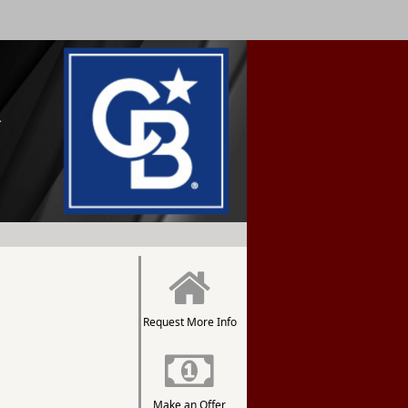
Request More Info
Make an Offer