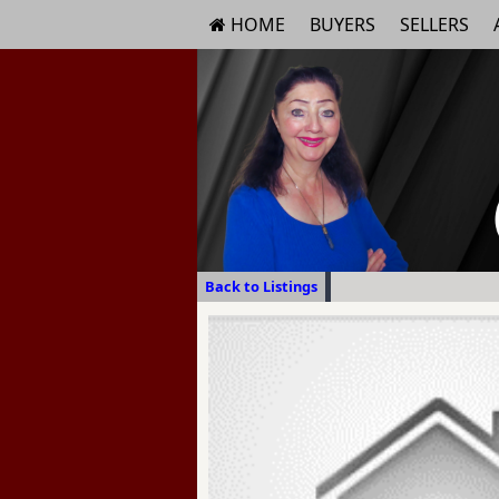
HOME
BUYERS
SELLERS
Back to Listings