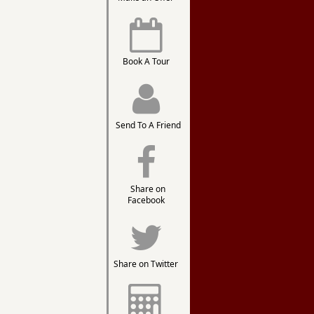
Book A Tour
Send To A Friend
Share on
Facebook
Share on Twitter