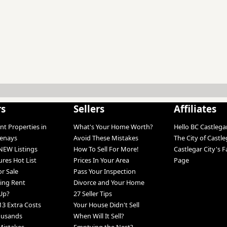
rs
Sellers
Affiliates
nt Properties in
What's Your Home Worth?
Hello BC Castlega
tenays
Avoid These Mistakes
The City of Castle
NEW Listings
How To Sell For More!
Castlegar City's 
ures Hot List
Prices In Your Area
Page
r Sale
Pass Your Inspection
ing Rent
Divorce and Your Home
Up?
27 Seller Tips
13 Extra Costs
Your House Didn't Sell
ousands
When Will It Sell?