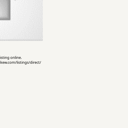
isting online.
skew.com/listings/direct/