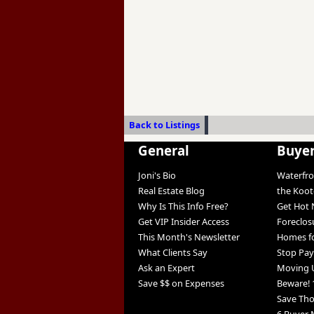
Back to Listings
General
Buye
Joni's Bio
Waterfro
Real Estate Blog
the Koo
Why Is This Info Free?
Get Hot 
Get VIP Insider Access
Foreclos
This Month's Newsletter
Homes fo
What Clients Say
Stop Pay
Ask an Expert
Moving 
Save $$ on Expenses
Beware! 
Save Th