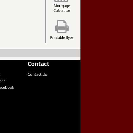
Mortgage
Calculator
Printable flyer
Contact
r
Contact Us
gar
Facebook