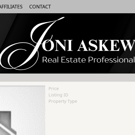
AFFILIATES
CONTACT
Price
Listing ID
Property Type