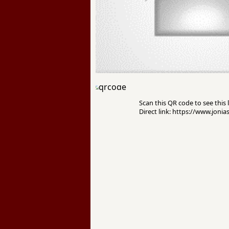
Scan this QR code to see this l
Direct link: https://www.jonia