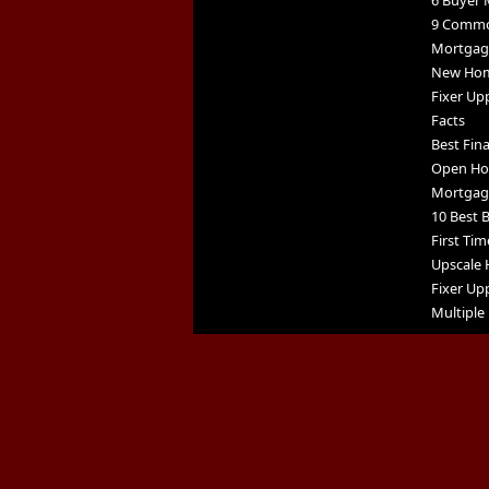
6 Buyer 
9 Commo
Mortgage
New Home
Fixer Up
Facts
Best Fin
Open Ho
Mortgag
10 Best B
First Tim
Upscale 
Fixer Upp
Multiple 