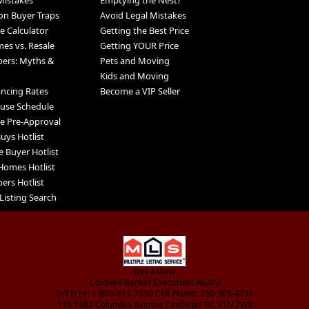
Mistakes
Emptying the Nest?
n Buyer Traps
Avoid Legal Mistakes
 Calculator
Getting the Best Price
s vs. Resale
Getting YOUR Price
pers: Myths &
Pets and Moving
Kids and Moving
ancing Rates
Become a VIP Seller
use Schedule
e Pre-Approval
uys Hotlist
e Buyer Hotlist
Homes Hotlist
ers Hotlist
Listing Search
Joni Askew
Coldwell Banker Executives Realty
Toll Free: 1-800-811-7650 Cell Phone: 250-365-4731
110 1983 Columbia Avenue Castlegar BC V1N 2W8