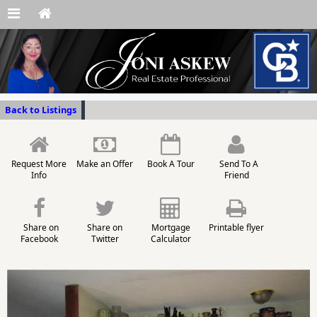
Back to Listings
Request More
Make an Offer
Book A Tour
Send To A
Info
Friend
Share on
Share on
Mortgage
Printable flyer
Facebook
Twitter
Calculator