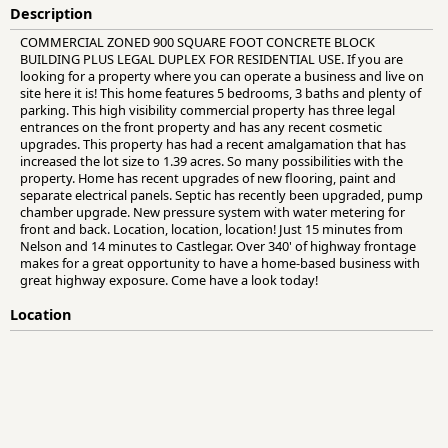
Description
COMMERCIAL ZONED 900 SQUARE FOOT CONCRETE BLOCK
BUILDING PLUS LEGAL DUPLEX FOR RESIDENTIAL USE. If you are
looking for a property where you can operate a business and live on
site here it is! This home features 5 bedrooms, 3 baths and plenty of
parking. This high visibility commercial property has three legal
entrances on the front property and has any recent cosmetic
upgrades. This property has had a recent amalgamation that has
increased the lot size to 1.39 acres. So many possibilities with the
property. Home has recent upgrades of new flooring, paint and
separate electrical panels. Septic has recently been upgraded, pump
chamber upgrade. New pressure system with water metering for
front and back. Location, location, location! Just 15 minutes from
Nelson and 14 minutes to Castlegar. Over 340' of highway frontage
makes for a great opportunity to have a home-based business with
great highway exposure. Come have a look today!
Location