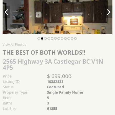
View All Photos
THE BEST OF BOTH WORLDS!!
2565 Highway 3A Castlegar BC V1N
4P5
$ 699,000
Price
Listing ID
10382833
Status
Featured
Property Type
Single Family Home
Beds
5
Baths
3
Lot Size
61855