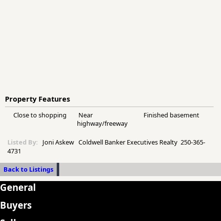
Property Features
Close to shopping
Near
Finished basement
highway/freeway
Listed By:
Joni Askew Coldwell Banker Executives Realty 250-365-
4731
Back to Listings
General
Buyers