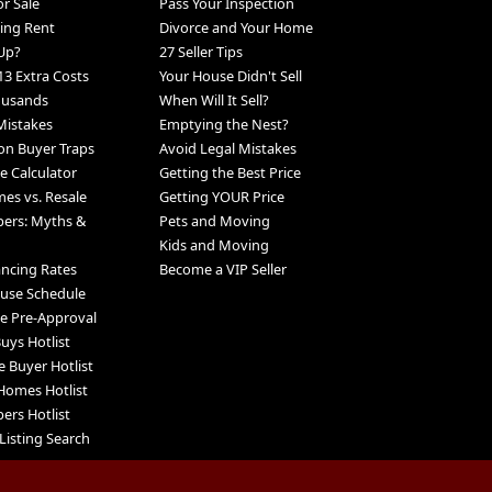
r Sale
Pass Your Inspection
ing Rent
Divorce and Your Home
Up?
27 Seller Tips
13 Extra Costs
Your House Didn't Sell
ousands
When Will It Sell?
Mistakes
Emptying the Nest?
n Buyer Traps
Avoid Legal Mistakes
 Calculator
Getting the Best Price
s vs. Resale
Getting YOUR Price
pers: Myths &
Pets and Moving
Kids and Moving
ancing Rates
Become a VIP Seller
use Schedule
e Pre-Approval
uys Hotlist
e Buyer Hotlist
Homes Hotlist
ers Hotlist
Listing Search