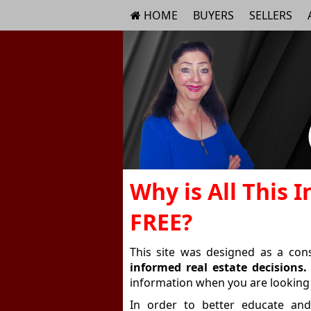
HOME
BUYERS
SELLERS
Why is All This 
FREE?
This site was designed as a co
informed real estate decisions.
information when you are looking 
In order to better educate and