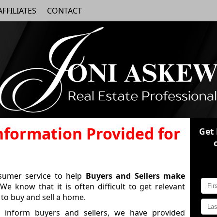
AFFILIATES
CONTACT
Information Provided for
Get
nsumer service to help
Buyers and Sellers make
We know that it is often difficult to get relevant
to buy and sell a home.
 inform buyers and sellers, we have provided