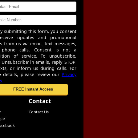
y submitting this form, you consent
receive updates and promotional
rs from us via email, text messages,
 phone calls. Consent is not a
ition of service. To unsubscribe,
 'Unsubscribe' in emails, reply 'STOP'
exts, or inform us during calls. For
 details, please review our
Privacy
cy
Contact
r
Contact Us
gar
Facebook