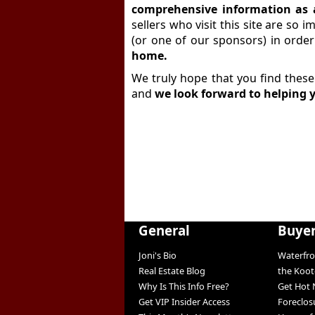
comprehensive information as 
sellers who visit this site are so 
(or one of our sponsors) in orde
home.
We truly hope that you find these
and
we look forward to helping 
General
Buye
Joni's Bio
Waterfro
Real Estate Blog
the Koo
Why Is This Info Free?
Get Hot 
Get VIP Insider Access
Foreclos