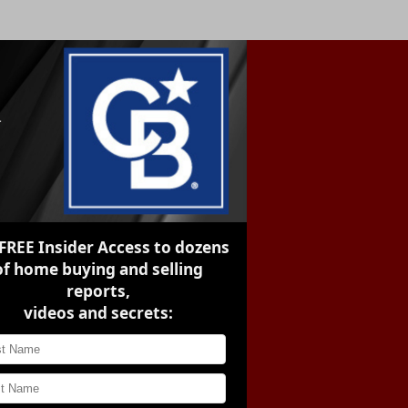
FREE Insider Access
to dozens
of home buying and selling
reports,
videos and secrets: