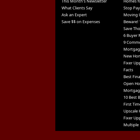
This Month's Newsletter
Homes fo
What Clients Say
Stop Pay
Ask an Expert
Moving 
Save $$ on Expenses
Beware! 
Save Th
6 Buyer 
9 Commo
Mortgage
New Home
Fixer Up
Facts
Best Fin
Open Ho
Mortgag
10 Best B
First Tim
Upscale 
Fixer Upp
Multiple 