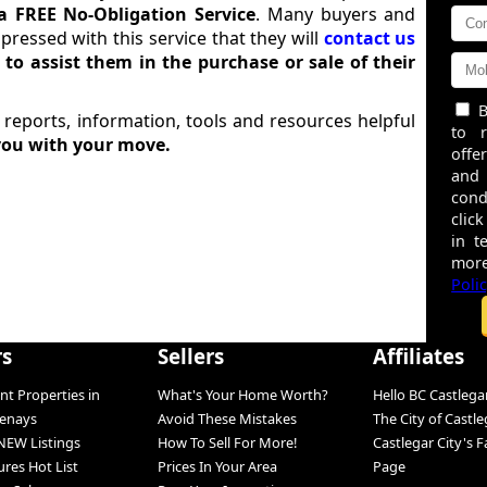
a FREE No-Obligation Service
. Many buyers and
impressed with this service that they will
contact us
r
to assist them in the purchase or sale of their
B
 reports, information, tools and resources helpful
to 
you with your move.
offe
and
cond
click
in t
more
Poli
rs
Sellers
Affiliates
nt Properties in
What's Your Home Worth?
Hello BC Castlega
tenays
Avoid These Mistakes
The City of Castle
NEW Listings
How To Sell For More!
Castlegar City's 
ures Hot List
Prices In Your Area
Page